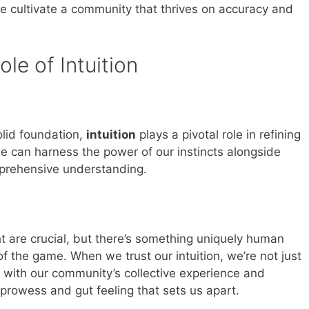
we cultivate a community that thrives on accuracy and
le of Intuition
lid foundation,
intuition
plays a pivotal role in refining
we can harness the power of our instincts alongside
mprehensive understanding.
ht are crucial, but there’s something uniquely human
of the game. When we trust our intuition, we’re not just
 with our community’s collective experience and
l prowess and gut feeling that sets us apart.