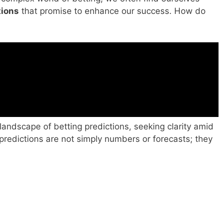
tions
that promise to enhance our success. How do
landscape of betting predictions, seeking clarity amid
predictions are not simply numbers or forecasts; they