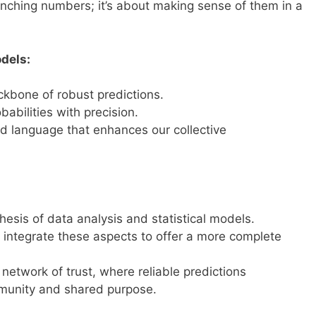
unching numbers; it’s about making sense of them in a
odels:
ckbone of robust predictions.
babilities with precision.
d language that enhances our collective
thesis of data analysis and statistical models.
n integrate these aspects to offer a more complete
 network of trust, where reliable predictions
munity and shared purpose.