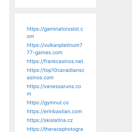
https://gaminatorsslot.c
om
https://vulkanplatinum7
77-games.com
https://frankcasinos.net
https://top10canadiansc
asinos.com
https://vanessaruns.co
m
https://gymnut.co
https://erinbastian.com
https://skislatina.cz
https://theracephotogra