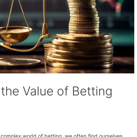
the Value of Betting
 complex world of betting, we often find ourselves