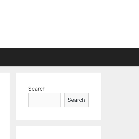
Search
Search