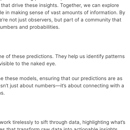
that drive these insights. Together, we can explore
ole in making sense of vast amounts of information. By
’re not just observers, but part of a community that
numbers and probabilities.
e of these predictions. They help us identify patterns
visible to the naked eye.
ne these models, ensuring that our predictions are as
isn’t just about numbers—it’s about connecting with a
ns.
ork tirelessly to sift through data, highlighting what’s
s that transform raw data into actionable insights.