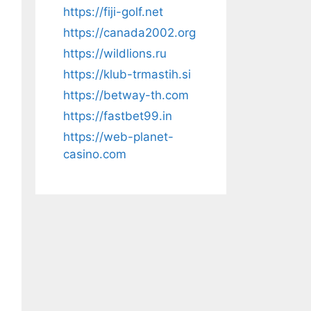
https://fiji-golf.net
https://canada2002.org
https://wildlions.ru
https://klub-trmastih.si
https://betway-th.com
https://fastbet99.in
https://web-planet-
casino.com