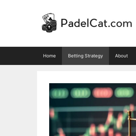
Skip
to
content
Home
Betting Strategy
About