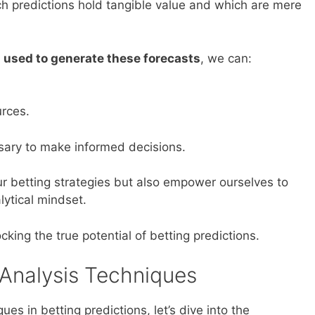
ich predictions hold tangible value and which are mere
 used to generate these forecasts
, we can:
urces.
ssary to make informed decisions.
ur betting strategies but also empower ourselves to
lytical mindset.
king the true potential of betting predictions.
 Analysis Techniques
es in betting predictions, let’s dive into the