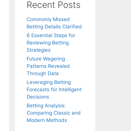
Recent Posts
Commonly Missed
Betting Details Clarified
6 Essential Steps for
Reviewing Betting
Strategies
Future Wagering
Patterns Revealed
Through Data
Leveraging Betting
Forecasts for Intelligent
Decisions
Betting Analysis:
Comparing Classic and
Modern Methods