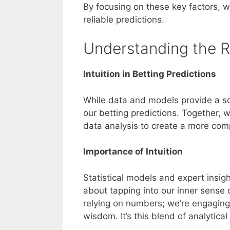
By focusing on these key factors, 
reliable predictions.
Understanding the Ro
Intuition in Betting Predictions
While data and models provide a so
our betting predictions. Together, 
data analysis to create a more co
Importance of Intuition
Statistical models and expert insig
about tapping into our inner sense 
relying on numbers; we’re engaging
wisdom. It’s this blend of analytica