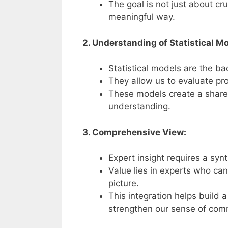
The goal is not just about cr
meaningful way.
2. Understanding of Statistical M
Statistical models are the ba
They allow us to evaluate pro
These models create a share
understanding.
3. Comprehensive View:
Expert insight requires a syn
Value lies in experts who ca
picture.
This integration helps build a
strengthen our sense of com