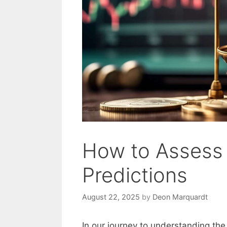
How to Assess 
Predictions
August 22, 2025
by
Deon Marquardt
In our journey to understanding the