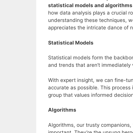
statistical models and algorithms
how data analysis plays a crucial r
understanding these techniques, we
appreciates the intricate dance of 
Statistical Models
Statistical models form the backbon
and trends that aren’t immediately 
With expert insight, we can fine-tu
accurate as possible. This process 
group that values informed decisio
Algorithms
Algorithms, our trusty companions, w
important. They’re the unsung heroe