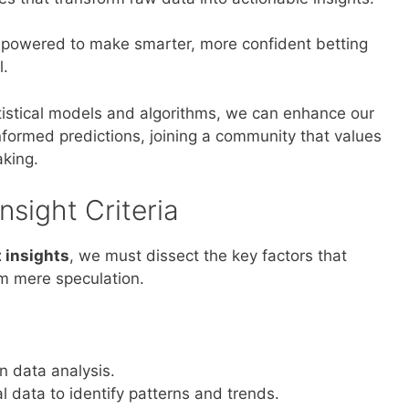
mpowered to make smarter, more confident betting
l.
tistical models and algorithms, we can enhance our
informed predictions, joining a community that values
king.
nsight Criteria
 insights
, we must dissect the key factors that
om mere speculation.
on data analysis.
cal data to identify patterns and trends.