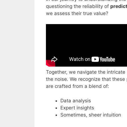
questioning the reliability of
predic
we assess their true value?
Together, we navigate the intricate 
the noise. We recognize that these 
are crafted from a blend of:
Data analysis
Expert insights
Sometimes, sheer intuition