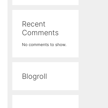
Recent
Comments
No comments to show.
Blogroll