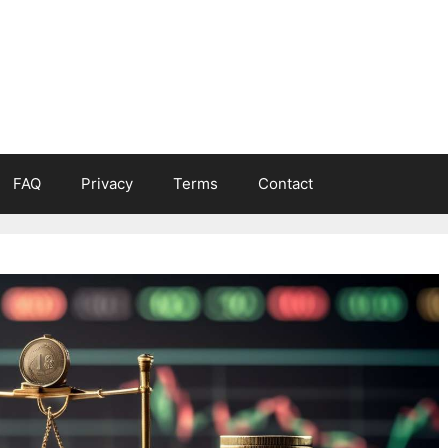
FAQ
Privacy
Terms
Contact