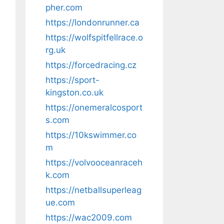
pher.com
https://londonrunner.ca
https://wolfspitfellrace.o
rg.uk
https://forcedracing.cz
https://sport-
kingston.co.uk
https://onemeralcosport
s.com
https://10kswimmer.co
m
https://volvooceanraceh
k.com
https://netballsuperleag
ue.com
https://wac2009.com