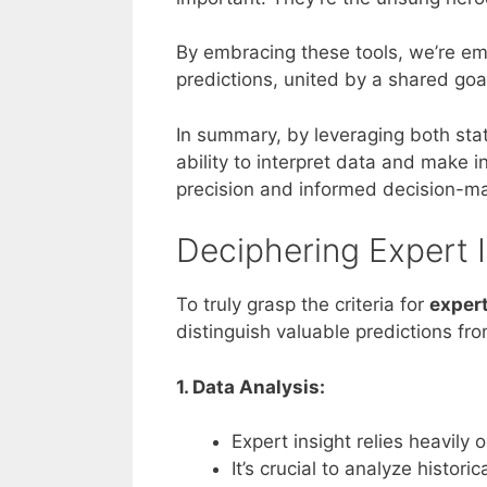
By embracing these tools, we’re e
predictions, united by a shared goa
In summary, by leveraging both sta
ability to interpret data and make 
precision and informed decision-ma
Deciphering Expert I
To truly grasp the criteria for
expert
distinguish valuable predictions fr
1. Data Analysis:
Expert insight relies heavily 
It’s crucial to analyze histori