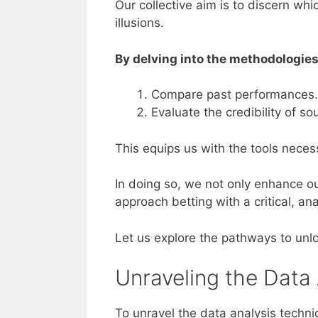
Our collective aim is to discern wh
illusions.
By delving into the methodologies
Compare past performances.
Evaluate the credibility of so
This equips us with the tools nece
In doing so, we not only enhance o
approach betting with a critical, ana
Let us explore the pathways to unloc
Unraveling the Data
To unravel the data analysis techniqu