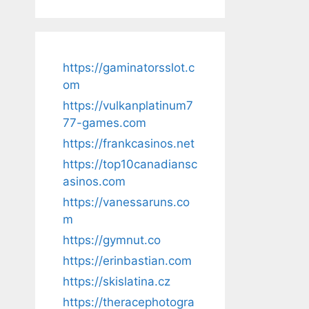
https://gaminatorsslot.c
om
https://vulkanplatinum7
77-games.com
https://frankcasinos.net
https://top10canadiansc
asinos.com
https://vanessaruns.co
m
https://gymnut.co
https://erinbastian.com
https://skislatina.cz
https://theracephotogra