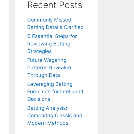
Recent Posts
Commonly Missed
Betting Details Clarified
6 Essential Steps for
Reviewing Betting
Strategies
Future Wagering
Patterns Revealed
Through Data
Leveraging Betting
Forecasts for Intelligent
Decisions
Betting Analysis:
Comparing Classic and
Modern Methods