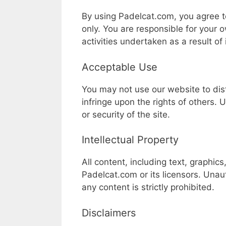
By using Padelcat.com, you agree t
only. You are responsible for your 
activities undertaken as a result of 
Acceptable Use
You may not use our website to dist
infringe upon the rights of others. 
or security of the site.
Intellectual Property
All content, including text, graphic
Padelcat.com or its licensors. Unaut
any content is strictly prohibited.
Disclaimers