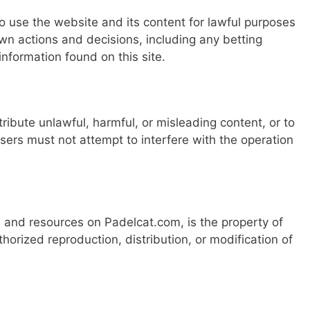
o use the website and its content for lawful purposes
own actions and decisions, including any betting
information found on this site.
ribute unlawful, harmful, or misleading content, or to
Users must not attempt to interfere with the operation
s, and resources on Padelcat.com, is the property of
horized reproduction, distribution, or modification of