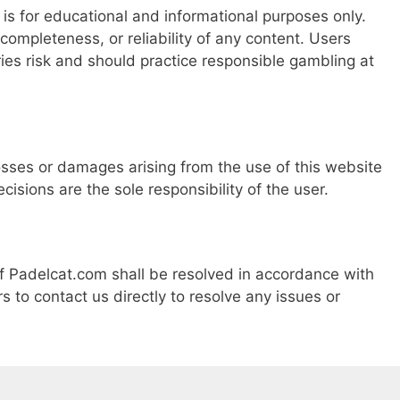
e is for educational and informational purposes only.
ompleteness, or reliability of any content. Users
ies risk and should practice responsible gambling at
losses or damages arising from the use of this website
ecisions are the sole responsibility of the user.
of Padelcat.com shall be resolved in accordance with
 to contact us directly to resolve any issues or