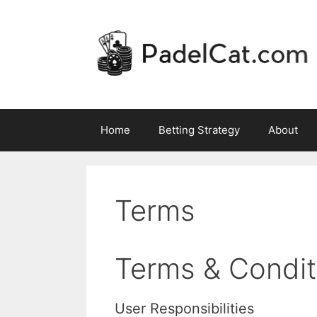
Skip
to
content
Home
Betting Strategy
About
Terms
Terms & Condit
User Responsibilities