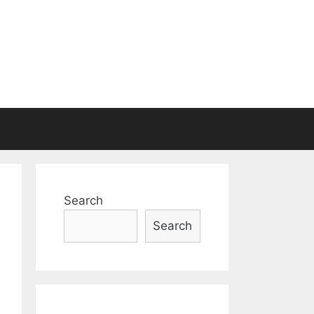
Search
Search