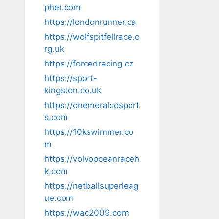
pher.com
https://londonrunner.ca
https://wolfspitfellrace.o
rg.uk
https://forcedracing.cz
https://sport-
kingston.co.uk
https://onemeralcosport
s.com
https://10kswimmer.co
m
https://volvooceanraceh
k.com
https://netballsuperleag
ue.com
https://wac2009.com