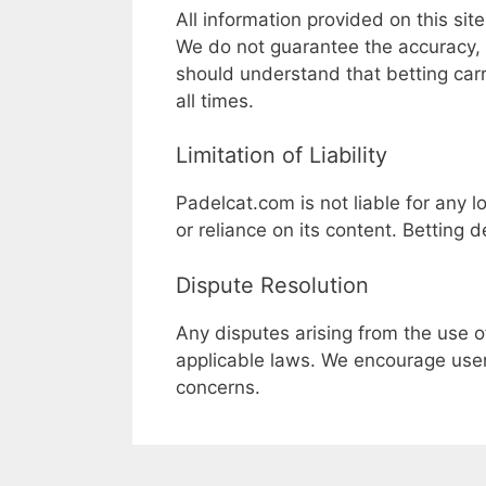
All information provided on this sit
We do not guarantee the accuracy, c
should understand that betting carr
all times.
Limitation of Liability
Padelcat.com is not liable for any 
or reliance on its content. Betting d
Dispute Resolution
Any disputes arising from the use 
applicable laws. We encourage users
concerns.