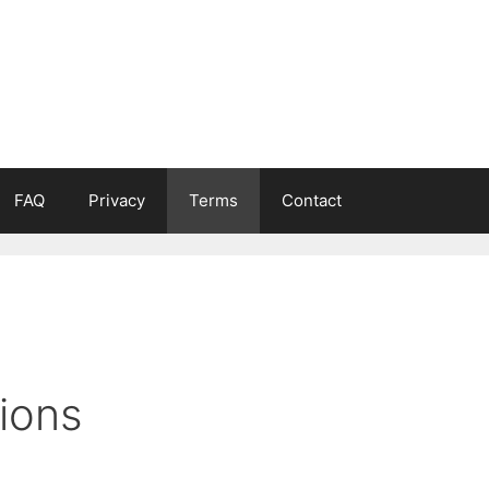
FAQ
Privacy
Terms
Contact
ions