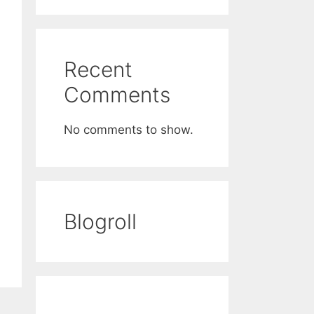
Recent
Comments
No comments to show.
Blogroll