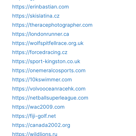
https://erinbastian.com
https://skislatina.cz
https://theracephotographer.com
https://londonrunner.ca
https://wolfspitfellrace.org.uk
https://forcedracing.cz
https://sport-kingston.co.uk
https://onemeralcosports.com
https://10kswimmer.com
https://volvooceanracehk.com
https://netballsuperleague.com
https://wac2009.com
https://fiji-golf.net
https://canada2002.org
https://wildlions.ru