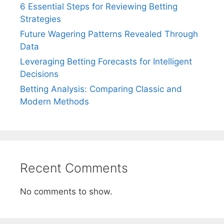
6 Essential Steps for Reviewing Betting
Strategies
Future Wagering Patterns Revealed Through
Data
Leveraging Betting Forecasts for Intelligent
Decisions
Betting Analysis: Comparing Classic and
Modern Methods
Recent Comments
No comments to show.