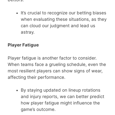
It’s crucial to recognize our betting biases
when evaluating these situations, as they
can cloud our judgment and lead us
astray.
Player Fatigue
Player fatigue is another factor to consider.
When teams face a grueling schedule, even the
most resilient players can show signs of wear,
affecting their performance.
By staying updated on lineup rotations
and injury reports, we can better predict
how player fatigue might influence the
game’s outcome.