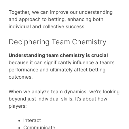
Together, we can improve our understanding
and approach to betting, enhancing both
individual and collective success.
Deciphering Team Chemistry
Understanding team chemistry is crucial
because it can significantly influence a team’s
performance and ultimately affect betting
outcomes.
When we analyze team dynamics, we’re looking
beyond just individual skills. It’s about how
players:
Interact
Communicate