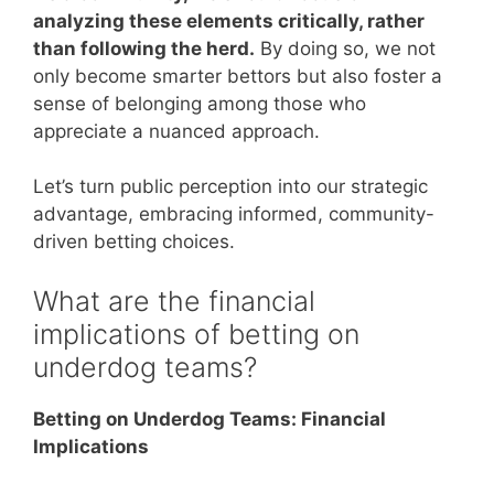
analyzing these elements critically, rather
than following the herd.
By doing so, we not
only become smarter bettors but also foster a
sense of belonging among those who
appreciate a nuanced approach.
Let’s turn public perception into our strategic
advantage, embracing informed, community-
driven betting choices.
What are the financial
implications of betting on
underdog teams?
Betting on Underdog Teams: Financial
Implications