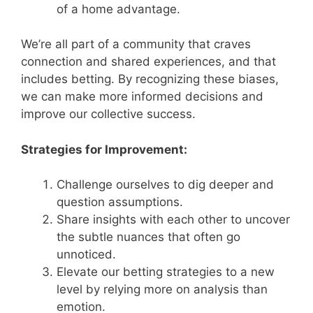
of a home advantage.
We’re all part of a community that craves
connection and shared experiences, and that
includes betting. By recognizing these biases,
we can make more informed decisions and
improve our collective success.
Strategies for Improvement:
Challenge ourselves to dig deeper and
question assumptions.
Share insights with each other to uncover
the subtle nuances that often go
unnoticed.
Elevate our betting strategies to a new
level by relying more on analysis than
emotion.