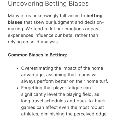
Uncovering Betting Biases
Many of us unknowingly fall victim to
betting
biases
that skew our judgment and decision-
making. We tend to let our emotions or past
experiences influence our bets, rather than
relying on solid analysis.
Common Biases in Betting:
Overestimating the impact of the home
advantage, assuming that teams will
always perform better on their home turf.
Forgetting that player fatigue can
significantly level the playing field, as
long travel schedules and back-to-back
games can affect even the most robust
athletes, diminishing the perceived edge