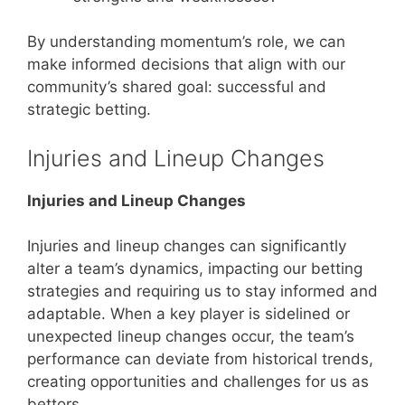
By understanding momentum’s role, we can
make informed decisions that align with our
community’s shared goal: successful and
strategic betting.
Injuries and Lineup Changes
Injuries and Lineup Changes
Injuries and lineup changes can significantly
alter a team’s dynamics, impacting our betting
strategies and requiring us to stay informed and
adaptable. When a key player is sidelined or
unexpected lineup changes occur, the team’s
performance can deviate from historical trends,
creating opportunities and challenges for us as
bettors.