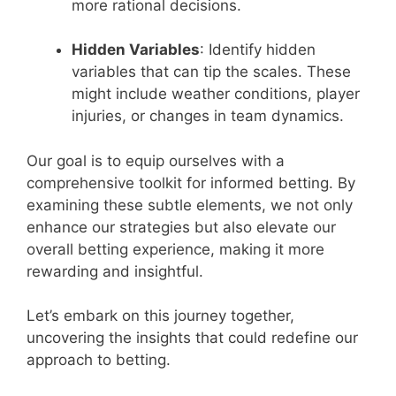
more rational decisions.
Hidden Variables
: Identify hidden
variables that can tip the scales. These
might include weather conditions, player
injuries, or changes in team dynamics.
Our goal is to equip ourselves with a
comprehensive toolkit for informed betting. By
examining these subtle elements, we not only
enhance our strategies but also elevate our
overall betting experience, making it more
rewarding and insightful.
Let’s embark on this journey together,
uncovering the insights that could redefine our
approach to betting.