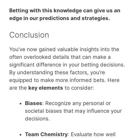
Betting with this knowledge can give us an
edge in our predictions and strategies.
Conclusion
You’ve now gained valuable insights into the
often overlooked details that can make a
significant difference in your betting decisions.
By understanding these factors, you’re
equipped to make more informed bets. Here
are the
key elements
to consider:
Biases
: Recognize any personal or
societal biases that may influence your
decisions.
Team Chemistry
: Evaluate how well