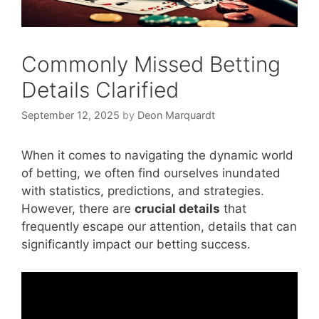
Commonly Missed Betting
Details Clarified
September 12, 2025
by
Deon Marquardt
When it comes to navigating the dynamic world
of betting, we often find ourselves inundated
with statistics, predictions, and strategies.
However, there are
crucial details
that
frequently escape our attention, details that can
significantly impact our betting success.