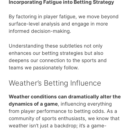
Incorporating Fatigue into Betting Strategy
By factoring in player fatigue, we move beyond
surface-level analysis and engage in more
informed decision-making.
Understanding these subtleties not only
enhances our betting strategies but also
deepens our connection to the sports and
teams we passionately follow.
Weather’s Betting Influence
Weather conditions can dramatically alter the
dynamics of a game
, influencing everything
from player performance to betting odds. As a
community of sports enthusiasts, we know that
weather isn’t just a backdrop; it’s a game-