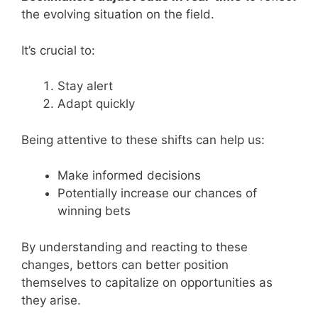
the evolving situation on the field.
It’s crucial to:
Stay alert
Adapt quickly
Being attentive to these shifts can help us:
Make informed decisions
Potentially increase our chances of
winning bets
By understanding and reacting to these
changes, bettors can better position
themselves to capitalize on opportunities as
they arise.