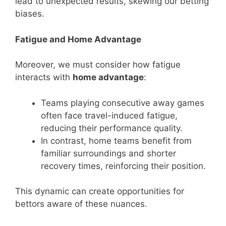
lead to unexpected results, skewing our betting
biases.
Fatigue and Home Advantage
Moreover, we must consider how fatigue
interacts with
home advantage
:
Teams playing consecutive away games
often face travel-induced fatigue,
reducing their performance quality.
In contrast, home teams benefit from
familiar surroundings and shorter
recovery times, reinforcing their position.
This dynamic can create opportunities for
bettors aware of these nuances.