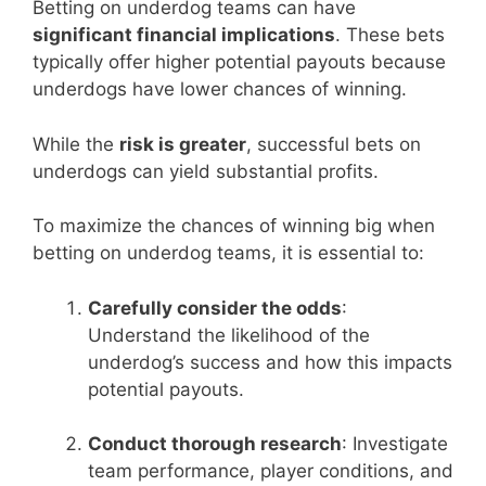
Betting on underdog teams can have
significant financial implications
. These bets
typically offer higher potential payouts because
underdogs have lower chances of winning.
While the
risk is greater
, successful bets on
underdogs can yield substantial profits.
To maximize the chances of winning big when
betting on underdog teams, it is essential to:
Carefully consider the odds
:
Understand the likelihood of the
underdog’s success and how this impacts
potential payouts.
Conduct thorough research
: Investigate
team performance, player conditions, and