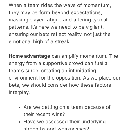
When a team rides the wave of momentum,
they may perform beyond expectations,
masking player fatigue and altering typical
patterns. It’s here we need to be vigilant,
ensuring our bets reflect reality, not just the
emotional high of a streak.
Home advantage
can amplify momentum. The
energy from a supportive crowd can fuel a
team’s surge, creating an intimidating
environment for the opposition. As we place our
bets, we should consider how these factors
interplay.
Are we betting on a team because of
their recent wins?
Have we assessed their underlying
strengths and weaknesses?