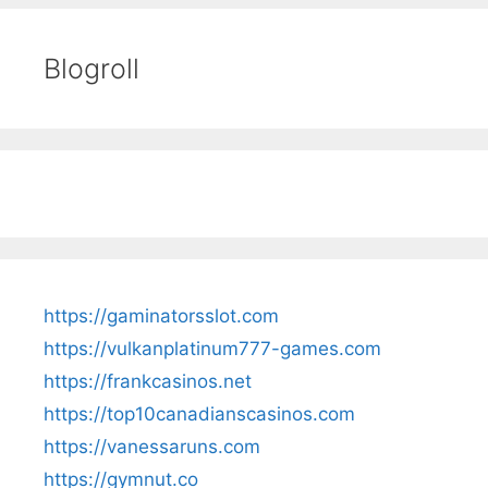
Blogroll
https://gaminatorsslot.com
https://vulkanplatinum777-games.com
https://frankcasinos.net
https://top10canadianscasinos.com
https://vanessaruns.com
https://gymnut.co