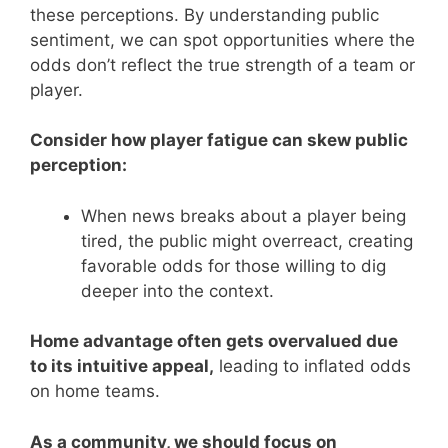
these perceptions. By understanding public
sentiment, we can spot opportunities where the
odds don’t reflect the true strength of a team or
player.
Consider how player fatigue can skew public
perception:
When news breaks about a player being
tired, the public might overreact, creating
favorable odds for those willing to dig
deeper into the context.
Home advantage often gets overvalued due
to its intuitive appeal,
leading to inflated odds
on home teams.
As a community, we should focus on