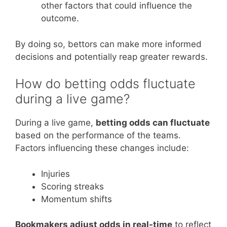
other factors that could influence the
outcome.
By doing so, bettors can make more informed
decisions and potentially reap greater rewards.
How do betting odds fluctuate
during a live game?
During a live game,
betting odds can fluctuate
based on the performance of the teams.
Factors influencing these changes include:
Injuries
Scoring streaks
Momentum shifts
Bookmakers adjust odds in real-time
to reflect