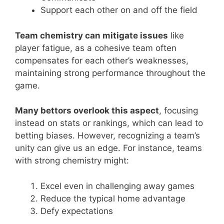
Support each other on and off the field
Team chemistry can mitigate issues
like
player fatigue, as a cohesive team often
compensates for each other’s weaknesses,
maintaining strong performance throughout the
game.
Many bettors overlook this aspect
, focusing
instead on stats or rankings, which can lead to
betting biases. However, recognizing a team’s
unity can give us an edge. For instance, teams
with strong chemistry might:
Excel even in challenging away games
Reduce the typical home advantage
Defy expectations