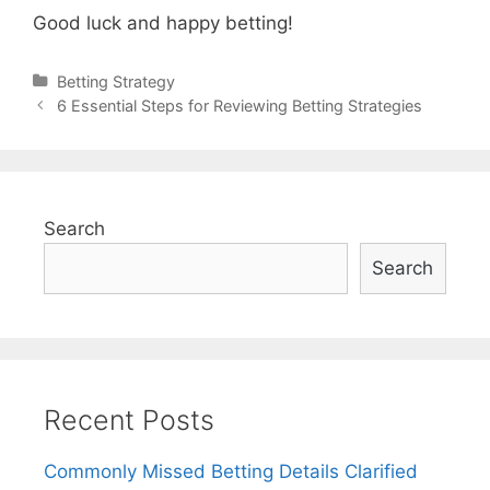
Good luck and happy betting!
Categories
Betting Strategy
Post
6 Essential Steps for Reviewing Betting Strategies
navigation
Search
Search
Recent Posts
Commonly Missed Betting Details Clarified