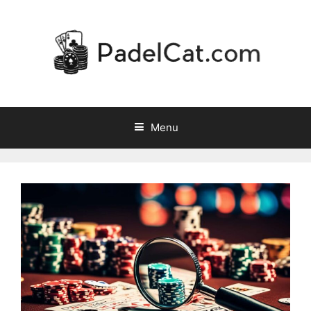
Skip
to
content
Menu