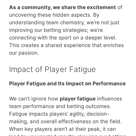
As a community, we share the excitement
of
uncovering these hidden aspects. By
understanding team chemistry, we’re not just
improving our betting strategies; we’re
connecting with the sport on a deeper level.
This creates a shared experience that enriches
our passion.
Impact of Player Fatigue
Player Fatigue and Its Impact on Performance
We can’t ignore how
player fatigue
influences
team performance and betting outcomes.
Fatigue impacts players’ agility, decision-
making, and overall effectiveness on the field.
When key players aren’t at their peak, it can