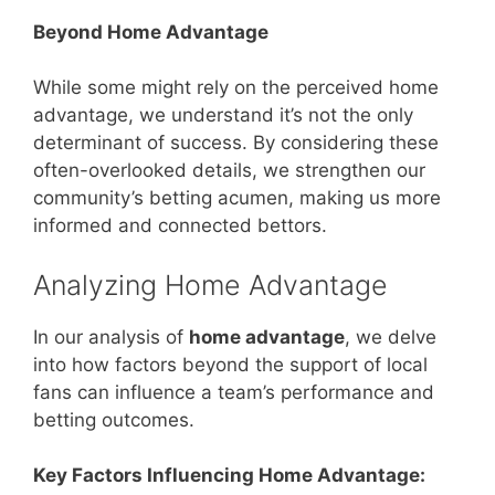
Beyond Home Advantage
While some might rely on the perceived home
advantage, we understand it’s not the only
determinant of success. By considering these
often-overlooked details, we strengthen our
community’s betting acumen, making us more
informed and connected bettors.
Analyzing Home Advantage
In our analysis of
home advantage
, we delve
into how factors beyond the support of local
fans can influence a team’s performance and
betting outcomes.
Key Factors Influencing Home Advantage: