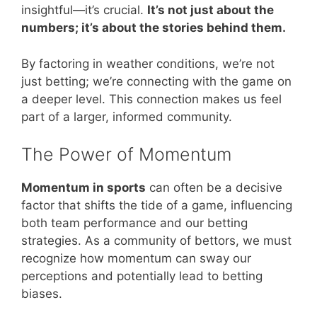
insightful—it’s crucial.
It’s not just about the
numbers; it’s about the stories behind them.
By factoring in weather conditions, we’re not
just betting; we’re connecting with the game on
a deeper level. This connection makes us feel
part of a larger, informed community.
The Power of Momentum
Momentum in sports
can often be a decisive
factor that shifts the tide of a game, influencing
both team performance and our betting
strategies. As a community of bettors, we must
recognize how momentum can sway our
perceptions and potentially lead to betting
biases.