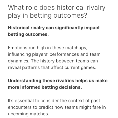
What role does historical rivalry
play in betting outcomes?
Historical rivalry can significantly impact
betting outcomes.
Emotions run high in these matchups,
influencing players’ performances and team
dynamics. The history between teams can
reveal patterns that affect current games.
Understanding these rivalries helps us make
more informed betting decisions.
It’s essential to consider the context of past
encounters to predict how teams might fare in
upcoming matches.