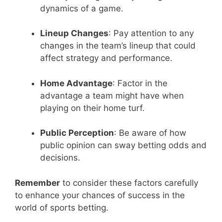
dynamics of a game.
Lineup Changes
: Pay attention to any
changes in the team’s lineup that could
affect strategy and performance.
Home Advantage
: Factor in the
advantage a team might have when
playing on their home turf.
Public Perception
: Be aware of how
public opinion can sway betting odds and
decisions.
Remember
to consider these factors carefully
to enhance your chances of success in the
world of sports betting.