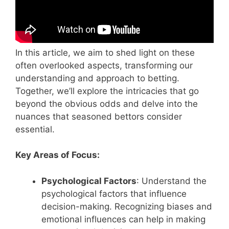
In this article, we aim to shed light on these
often overlooked aspects, transforming our
understanding and approach to betting.
Together, we’ll explore the intricacies that go
beyond the obvious odds and delve into the
nuances that seasoned bettors consider
essential.
Key Areas of Focus:
Psychological Factors
: Understand the
psychological factors that influence
decision-making. Recognizing biases and
emotional influences can help in making