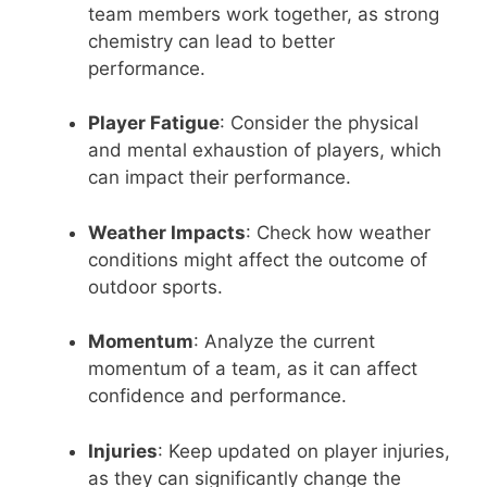
team members work together, as strong
chemistry can lead to better
performance.
Player Fatigue
: Consider the physical
and mental exhaustion of players, which
can impact their performance.
Weather Impacts
: Check how weather
conditions might affect the outcome of
outdoor sports.
Momentum
: Analyze the current
momentum of a team, as it can affect
confidence and performance.
Injuries
: Keep updated on player injuries,
as they can significantly change the