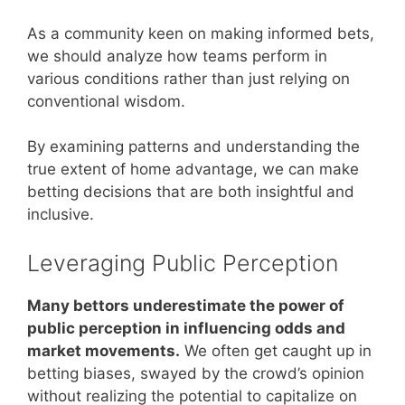
As a community keen on making informed bets,
we should analyze how teams perform in
various conditions rather than just relying on
conventional wisdom.
By examining patterns and understanding the
true extent of home advantage, we can make
betting decisions that are both insightful and
inclusive.
Leveraging Public Perception
Many bettors underestimate the power of
public perception in influencing odds and
market movements.
We often get caught up in
betting biases, swayed by the crowd’s opinion
without realizing the potential to capitalize on