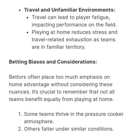
Travel and Unfamiliar Environments:
Travel can lead to player fatigue,
impacting performance on the field.
Playing at home reduces stress and
travel-related exhaustion as teams
are in familiar territory.
Betting Biases and Considerations:
Bettors often place too much emphasis on
home advantage without considering these
nuances. It’s crucial to remember that not all
teams benefit equally from playing at home.
Some teams thrive in the pressure cooker
atmosphere.
Others falter under similar conditions.