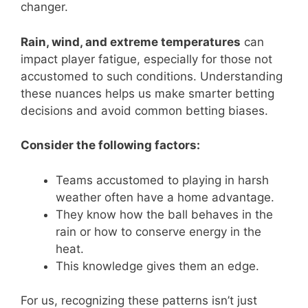
changer.
Rain, wind, and extreme temperatures
can
impact player fatigue, especially for those not
accustomed to such conditions. Understanding
these nuances helps us make smarter betting
decisions and avoid common betting biases.
Consider the following factors:
Teams accustomed to playing in harsh
weather often have a home advantage.
They know how the ball behaves in the
rain or how to conserve energy in the
heat.
This knowledge gives them an edge.
For us, recognizing these patterns isn’t just