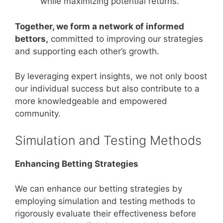
while maximizing potential returns.
Together, we form a network of informed
bettors,
committed to improving our strategies
and supporting each other’s growth.
By leveraging expert insights, we not only boost
our individual success but also contribute to a
more knowledgeable and empowered
community.
Simulation and Testing Methods
Enhancing Betting Strategies
We can enhance our betting strategies by
employing simulation and testing methods to
rigorously evaluate their effectiveness before