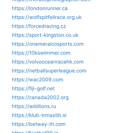
https://londonrunner.ca
https://wolfspitfellrace.org.uk
https://forcedracing.cz
https://sport-kingston.co.uk
https://onemeralcosports.com
https://10kswimmer.com
https://volvooceanracehk.com
https://netballsuperleague.com
https://wac2009.com
https://fiji-golf.net
https://canada2002.org
https://wildlions.ru
https://klub-trmastih.si
https://betway-th.com