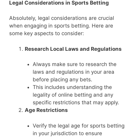
Legal Considerations in Sports Betting
Absolutely, legal considerations are crucial
when engaging in sports betting. Here are
some key aspects to consider:
Research Local Laws and Regulations
Always make sure to research the
laws and regulations in your area
before placing any bets.
This includes understanding the
legality of online betting and any
specific restrictions that may apply.
Age Restrictions
Verify the legal age for sports betting
in your jurisdiction to ensure