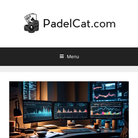
Skip
to
content
Menu