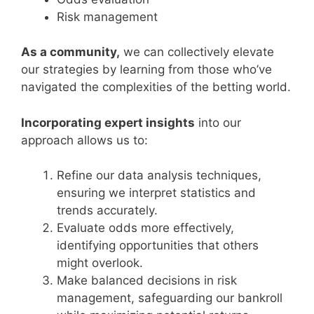
Risk management
As a community,
we can collectively elevate
our strategies by learning from those who’ve
navigated the complexities of the betting world.
Incorporating expert insights
into our
approach allows us to:
Refine our data analysis techniques,
ensuring we interpret statistics and
trends accurately.
Evaluate odds more effectively,
identifying opportunities that others
might overlook.
Make balanced decisions in risk
management, safeguarding our bankroll