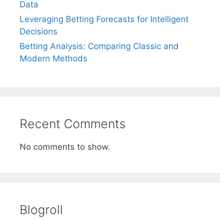
Data
Leveraging Betting Forecasts for Intelligent
Decisions
Betting Analysis: Comparing Classic and
Modern Methods
Recent Comments
No comments to show.
Blogroll