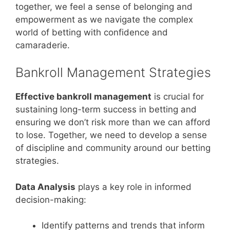
together, we feel a sense of belonging and
empowerment as we navigate the complex
world of betting with confidence and
camaraderie.
Bankroll Management Strategies
Effective bankroll management
is crucial for
sustaining long-term success in betting and
ensuring we don’t risk more than we can afford
to lose. Together, we need to develop a sense
of discipline and community around our betting
strategies.
Data Analysis
plays a key role in informed
decision-making:
Identify patterns and trends that inform