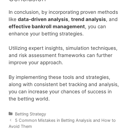
In conclusion, by incorporating proven methods
like
data-driven analysis
,
trend analysis
, and
effective bankroll management
, you can
enhance your betting strategies.
Utilizing expert insights, simulation techniques,
and risk assessment frameworks can further
improve your approach.
By implementing these tools and strategies,
along with consistent bet tracking and analysis,
you can increase your chances of success in
the betting world.
Categories
Betting Strategy
Post
5 Common Mistakes in Betting Analysis and How to
navigation
Avoid Them