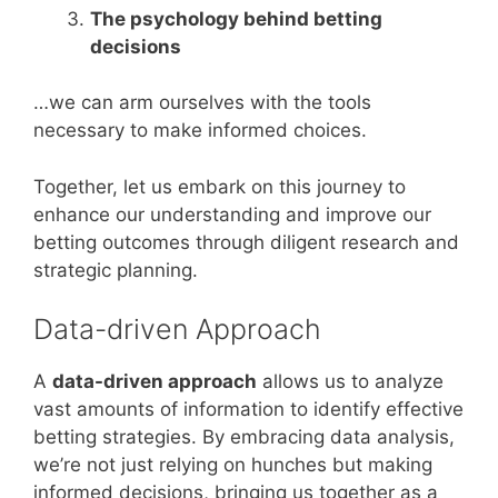
The psychology behind betting
decisions
…we can arm ourselves with the tools
necessary to make informed choices.
Together, let us embark on this journey to
enhance our understanding and improve our
betting outcomes through diligent research and
strategic planning.
Data-driven Approach
A
data-driven approach
allows us to analyze
vast amounts of information to identify effective
betting strategies. By embracing data analysis,
we’re not just relying on hunches but making
informed decisions, bringing us together as a