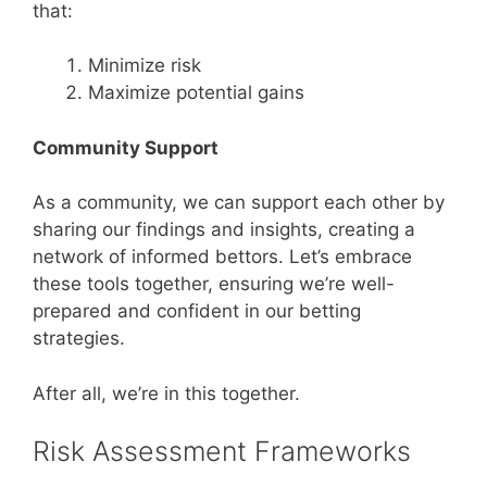
that:
Minimize risk
Maximize potential gains
Community Support
As a community, we can support each other by
sharing our findings and insights, creating a
network of informed bettors. Let’s embrace
these tools together, ensuring we’re well-
prepared and confident in our betting
strategies.
After all, we’re in this together.
Risk Assessment Frameworks