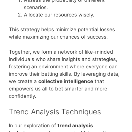
scenarios.
Allocate our resources wisely.
This strategy helps minimize potential losses
while maximizing our chances of success.
Together, we form a network of like-minded
individuals who share insights and strategies,
fostering an environment where everyone can
improve their betting skills. By leveraging data,
we create a
collective intelligence
that
empowers us all to bet smarter and more
confidently.
Trend Analysis Techniques
In our exploration of
trend analysis