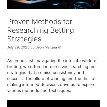
Proven Methods for
Researching Betting
Strategies
July 29, 2025
by
Deon Marquardt
As enthusiasts navigating the intricate world of
betting, we often find ourselves searching for
strategies that promise consistency and
success. The allure of winning and the thrill of
making informed decisions drive us to explore
various methods and techniques.