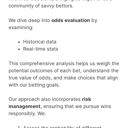
community of savvy bettors.
We dive deep into
odds evaluation
by
examining:
Historical data
Real-time stats
This comprehensive analysis helps us weigh the
potential outcomes of each bet, understand the
true value of odds, and make choices that align
with our betting goals.
Our approach also incorporates
risk
management
, ensuring that we pursue wins
responsibly. We:
Assess the probability of different