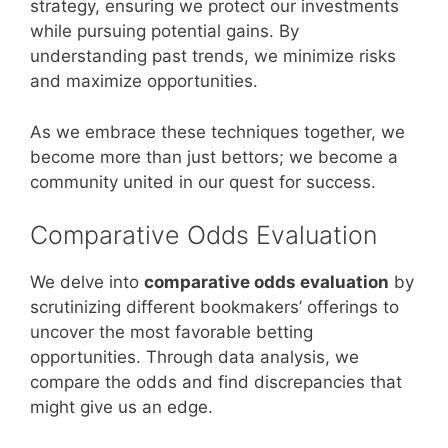
strategy, ensuring we protect our investments
while pursuing potential gains. By
understanding past trends, we minimize risks
and maximize opportunities.
As we embrace these techniques together, we
become more than just bettors; we become a
community united in our quest for success.
Comparative Odds Evaluation
We delve into
comparative odds evaluation
by
scrutinizing different bookmakers’ offerings to
uncover the most favorable betting
opportunities. Through data analysis, we
compare the odds and find discrepancies that
might give us an edge.