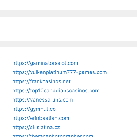
https://gaminatorsslot.com
https://vulkanplatinum777-games.com
https://frankcasinos.net
https://top10canadianscasinos.com
https://vanessaruns.com
https://gymnut.co
https://erinbastian.com
https://skislatina.cz
https://theracephotographer.com