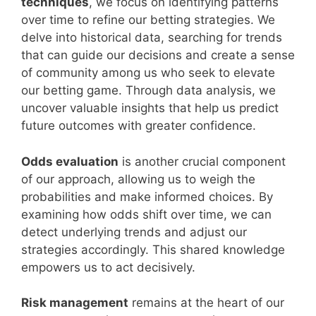
techniques
, we focus on identifying patterns
over time to refine our betting strategies. We
delve into historical data, searching for trends
that can guide our decisions and create a sense
of community among us who seek to elevate
our betting game. Through data analysis, we
uncover valuable insights that help us predict
future outcomes with greater confidence.
Odds evaluation
is another crucial component
of our approach, allowing us to weigh the
probabilities and make informed choices. By
examining how odds shift over time, we can
detect underlying trends and adjust our
strategies accordingly. This shared knowledge
empowers us to act decisively.
Risk management
remains at the heart of our