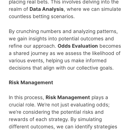
placing real bets. This involves delving into the
realm of
Data Analysis
, where we can simulate
countless betting scenarios.
By crunching numbers and analyzing patterns,
we gain insights into potential outcomes and
refine our approach.
Odds Evaluation
becomes
a shared journey as we assess the likelihood of
various events, helping us make informed
decisions that align with our collective goals.
Risk Management
In this process,
Risk Management
plays a
crucial role. We’re not just evaluating odds;
we’re considering the potential risks and
rewards of each strategy. By simulating
different outcomes, we can identify strategies