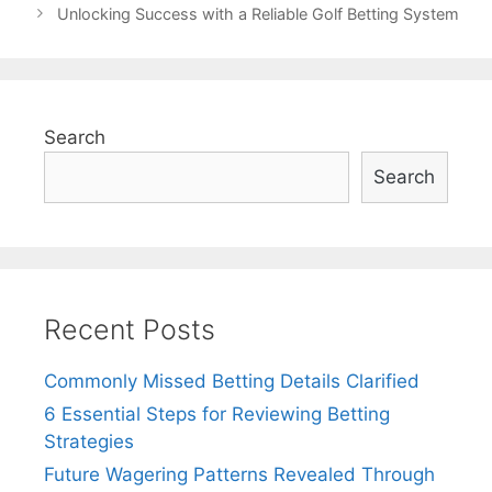
Unlocking Success with a Reliable Golf Betting System
Search
Search
Recent Posts
Commonly Missed Betting Details Clarified
6 Essential Steps for Reviewing Betting
Strategies
Future Wagering Patterns Revealed Through