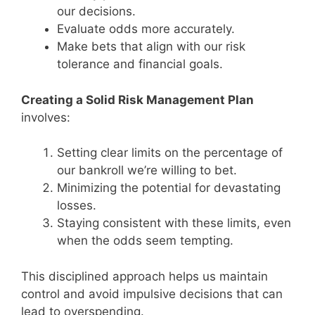
our decisions.
Evaluate odds more accurately.
Make bets that align with our risk
tolerance and financial goals.
Creating a Solid Risk Management Plan
involves:
Setting clear limits on the percentage of
our bankroll we’re willing to bet.
Minimizing the potential for devastating
losses.
Staying consistent with these limits, even
when the odds seem tempting.
This disciplined approach helps us maintain
control and avoid impulsive decisions that can
lead to overspending.