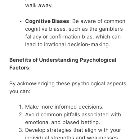
walk away.
Cognitive Biases
: Be aware of common
cognitive biases, such as the gambler’s
fallacy or confirmation bias, which can
lead to irrational decision-making.
Benefits of Understanding Psychological
Factors:
By acknowledging these psychological aspects,
you can:
Make more informed decisions.
Avoid common pitfalls associated with
emotional and biased betting.
Develop strategies that align with your
individual strengths and weaknesses.