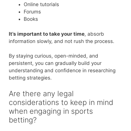
Online tutorials
Forums
Books
It’s important to take your time
, absorb
information slowly, and not rush the process.
By staying curious, open-minded, and
persistent, you can gradually build your
understanding and confidence in researching
betting strategies.
Are there any legal
considerations to keep in mind
when engaging in sports
betting?