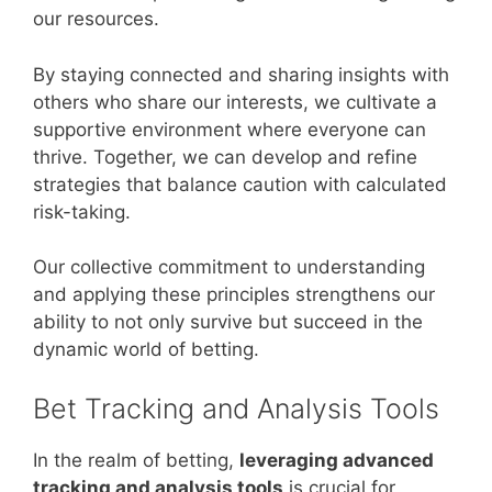
our resources.
By staying connected and sharing insights with
others who share our interests, we cultivate a
supportive environment where everyone can
thrive. Together, we can develop and refine
strategies that balance caution with calculated
risk-taking.
Our collective commitment to understanding
and applying these principles strengthens our
ability to not only survive but succeed in the
dynamic world of betting.
Bet Tracking and Analysis Tools
In the realm of betting,
leveraging advanced
tracking and analysis tools
is crucial for