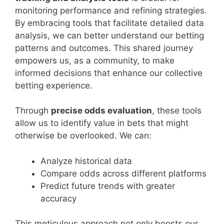
monitoring performance and refining strategies.
By embracing tools that facilitate detailed data
analysis, we can better understand our betting
patterns and outcomes. This shared journey
empowers us, as a community, to make
informed decisions that enhance our collective
betting experience.
Through
precise odds evaluation
, these tools
allow us to identify value in bets that might
otherwise be overlooked. We can:
Analyze historical data
Compare odds across different platforms
Predict future trends with greater
accuracy
This meticulous approach not only boosts our