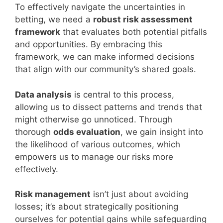
To effectively navigate the uncertainties in
betting, we need a
robust risk assessment
framework
that evaluates both potential pitfalls
and opportunities. By embracing this
framework, we can make informed decisions
that align with our community’s shared goals.
Data analysis
is central to this process,
allowing us to dissect patterns and trends that
might otherwise go unnoticed. Through
thorough
odds evaluation
, we gain insight into
the likelihood of various outcomes, which
empowers us to manage our risks more
effectively.
Risk management
isn’t just about avoiding
losses; it’s about strategically positioning
ourselves for potential gains while safeguarding