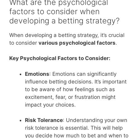
What are the psychological
factors to consider when
developing a betting strategy?
When developing a betting strategy, it’s crucial
to consider
various psychological factors
.
Key Psychological Factors to Consider:
Emotions
: Emotions can significantly
influence betting decisions. It’s important
to be aware of how feelings such as
excitement, fear, or frustration might
impact your choices.
Risk Tolerance
: Understanding your own
risk tolerance is essential. This will help
you decide how much to bet and when to