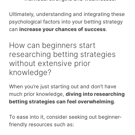
Ultimately, understanding and integrating these
psychological factors into your betting strategy
can
increase your chances of success
.
How can beginners start
researching betting strategies
without extensive prior
knowledge?
When you’re just starting out and don’t have
much prior knowledge,
diving into researching
betting strategies can feel overwhelming
.
To ease into it, consider seeking out beginner-
friendly resources such as: