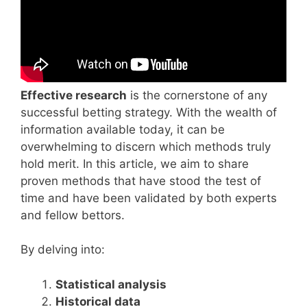
Effective research
is the cornerstone of any
successful betting strategy. With the wealth of
information available today, it can be
overwhelming to discern which methods truly
hold merit. In this article, we aim to share
proven methods that have stood the test of
time and have been validated by both experts
and fellow bettors.
By delving into:
Statistical analysis
Historical data