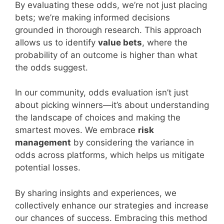
By evaluating these odds, we’re not just placing
bets; we’re making informed decisions
grounded in thorough research. This approach
allows us to identify
value bets
, where the
probability of an outcome is higher than what
the odds suggest.
In our community, odds evaluation isn’t just
about picking winners—it’s about understanding
the landscape of choices and making the
smartest moves. We embrace
risk
management
by considering the variance in
odds across platforms, which helps us mitigate
potential losses.
By sharing insights and experiences, we
collectively enhance our strategies and increase
our chances of success. Embracing this method