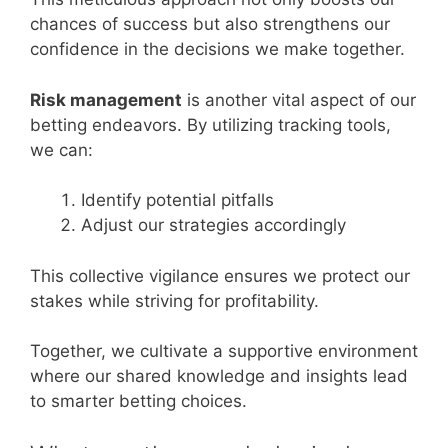
chances of success but also strengthens our
confidence in the decisions we make together.
Risk management
is another vital aspect of our
betting endeavors. By utilizing tracking tools,
we can:
Identify potential pitfalls
Adjust our strategies accordingly
This collective vigilance ensures we protect our
stakes while striving for profitability.
Together, we cultivate a supportive environment
where our shared knowledge and insights lead
to smarter betting choices.