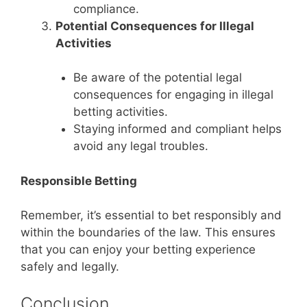
compliance.
Potential Consequences for Illegal
Activities
Be aware of the potential legal
consequences for engaging in illegal
betting activities.
Staying informed and compliant helps
avoid any legal troubles.
Responsible Betting
Remember, it’s essential to bet responsibly and
within the boundaries of the law. This ensures
that you can enjoy your betting experience
safely and legally.
Conclusion