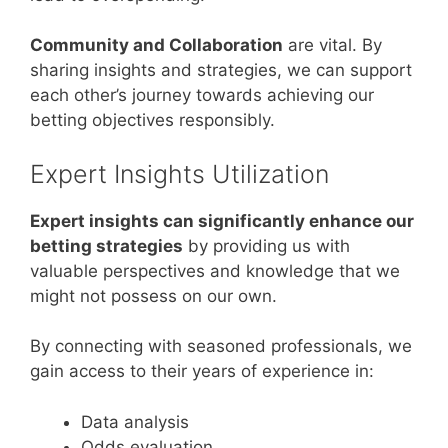
Community and Collaboration
are vital. By
sharing insights and strategies, we can support
each other’s journey towards achieving our
betting objectives responsibly.
Expert Insights Utilization
Expert insights can significantly enhance our
betting strategies
by providing us with
valuable perspectives and knowledge that we
might not possess on our own.
By connecting with seasoned professionals, we
gain access to their years of experience in:
Data analysis
Odds evaluation